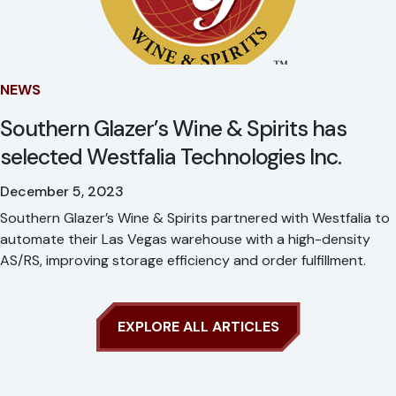
NEWS
Southern Glazer’s Wine & Spirits has
selected Westfalia Technologies Inc.
December 5, 2023
Southern Glazer’s Wine & Spirits partnered with Westfalia to
automate their Las Vegas warehouse with a high-density
AS/RS, improving storage efficiency and order fulfillment.
EXPLORE ALL ARTICLES