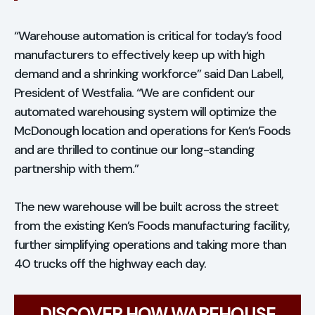
“Warehouse automation is critical for today’s food
manufacturers to effectively keep up with high
demand and a shrinking workforce” said Dan Labell,
President of Westfalia. “We are confident our
automated warehousing system will optimize the
McDonough location and operations for Ken’s Foods
and are thrilled to continue our long-standing
partnership with them.”
The new warehouse will be built across the street
from the existing Ken’s Foods manufacturing facility,
further simplifying operations and taking more than
40 trucks off the highway each day.
DISCOVER HOW WAREHOUSE