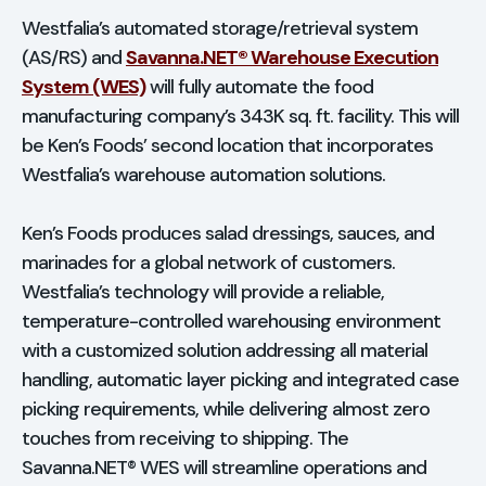
Westfalia’s automated storage/retrieval system
(AS/RS) and
Savanna.NET® Warehouse Execution
System (WES)
will fully automate the food
manufacturing company’s 343K sq. ft. facility. This will
be Ken’s Foods’ second location that incorporates
Westfalia’s warehouse automation solutions.
Ken’s Foods produces salad dressings, sauces, and
marinades for a global network of customers.
Westfalia’s technology will provide a reliable,
temperature-controlled warehousing environment
with a customized solution addressing all material
handling, automatic layer picking and integrated case
picking requirements, while delivering almost zero
touches from receiving to shipping. The
Savanna.NET® WES will streamline operations and