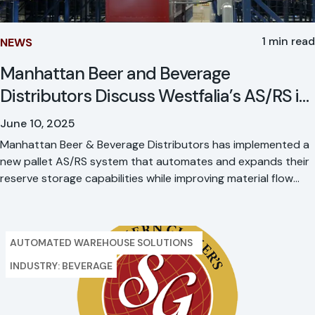
1 min read
NEWS
Manhattan Beer and Beverage
Distributors Discuss Westfalia’s AS/RS in
Modern Material Handling
June 10, 2025
Manhattan Beer & Beverage Distributors has implemented a
new pallet AS/RS system that automates and expands their
reserve storage capabilities while improving material flow
through a major site rebuild. This strategic automation
investment boosts network capacity, strengthens regional
customer service, and advances their sustainability goals.
AUTOMATED WAREHOUSE SOLUTIONS
INDUSTRY: BEVERAGE