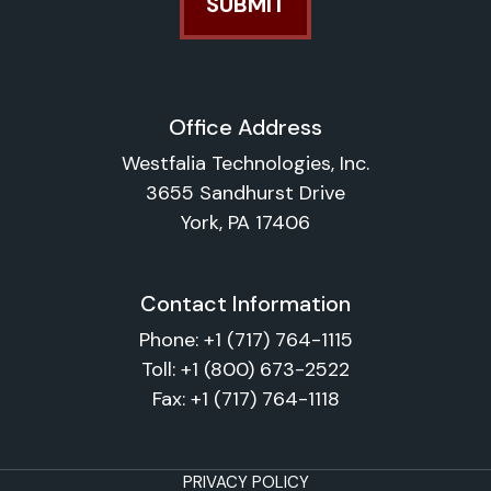
Office Address
Westfalia Technologies, Inc.
3655 Sandhurst Drive
York, PA 17406
Contact Information
Phone:
+1 (717) 764-1115
Toll:
+1 (800) 673-2522
Fax:
+1 (717) 764-1118
PRIVACY POLICY