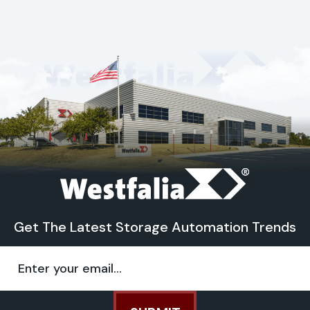
Get The Latest Storage Automation Trends
Email
(Required)