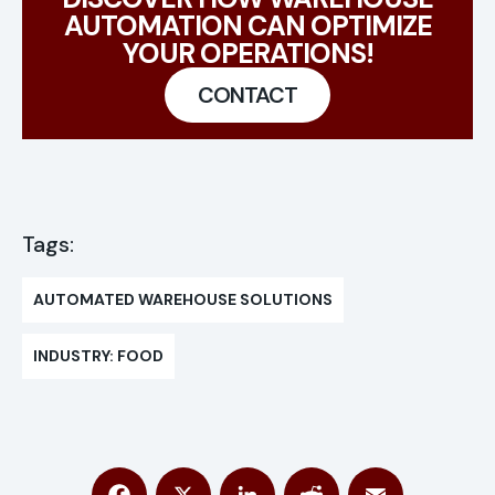
AUTOMATION CAN OPTIMIZE
YOUR OPERATIONS!
CONTACT
Tags:
AUTOMATED WAREHOUSE SOLUTIONS
INDUSTRY: FOOD