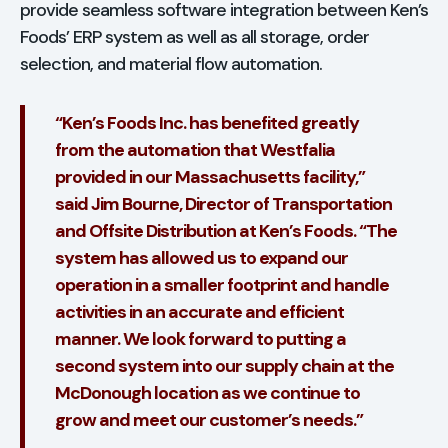
provide seamless software integration between Ken’s
Foods’ ERP system as well as all storage, order
selection, and material flow automation.
“Ken’s Foods Inc. has benefited greatly
from the automation that Westfalia
provided in our Massachusetts facility,”
said Jim Bourne, Director of Transportation
and Offsite Distribution at Ken’s Foods. “The
system has allowed us to expand our
operation in a smaller footprint and handle
activities in an accurate and efficient
manner. We look forward to putting a
second system into our supply chain at the
McDonough location as we continue to
grow and meet our customer’s needs.”