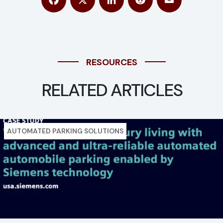
Facebook
X
LinkedIn
Reddit
Email
RESOURCES
RELATED ARTICLES
AUTOMATED PARKING SOLUTIONS