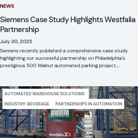
NEWS
Siemens Case Study Highlights Westfalia
Partnership
July 30, 2025
Siemens recently published a comprehensive case study
highlighting our successful partnership on Philadelphia's
prestigious 500 Walnut automated parking project,
showcasing seven years of proven reliability and our
vertically integrated approach.
AUTOMATED WAREHOUSE SOLUTIONS
INDUSTRY: BEVERAGE
PARTNERSHIPS IN AUTOMATION