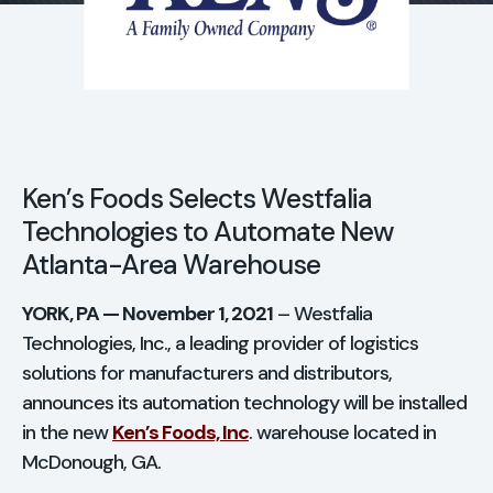
Search for:
Ope
CASE STUDIES
Ken’s Foods Selects Westfalia
CONTACT
Technologies to Automate New
Atlanta-Area Warehouse
YORK, PA — November 1, 2021
– Westfalia
Technologies, Inc., a leading provider of logistics
solutions for manufacturers and distributors,
announces its automation technology will be installed
in the new
Ken’s Foods, Inc
. warehouse located in
McDonough, GA.