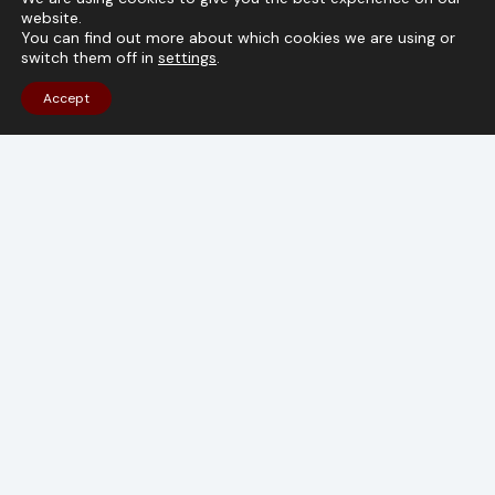
website.
TALK TO OUR CONSULTANTS
You can find out more about which cookies we are using or
switch them off in
settings
.
Accept
Get The Latest Storage Automation Trends
Email
(Required)