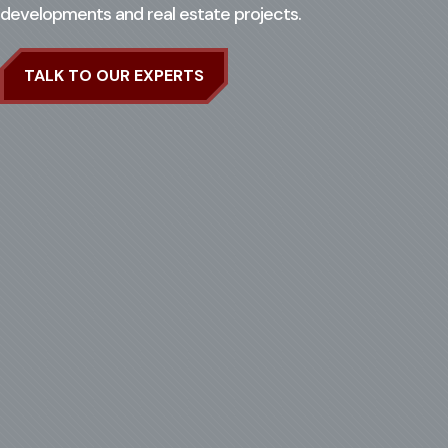
developments and real estate projects.
Search for:
Op
TALK TO OUR EXPERTS
CASE STUDIES
CONTACT