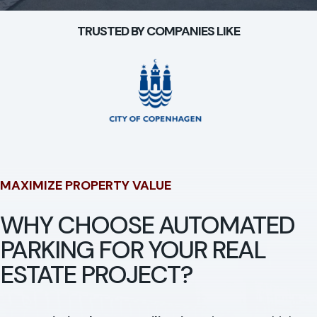
TRUSTED BY COMPANIES LIKE
MAXIMIZE PROPERTY VALUE
WHY CHOOSE AUTOMATED
PARKING FOR YOUR REAL
ESTATE PROJECT?