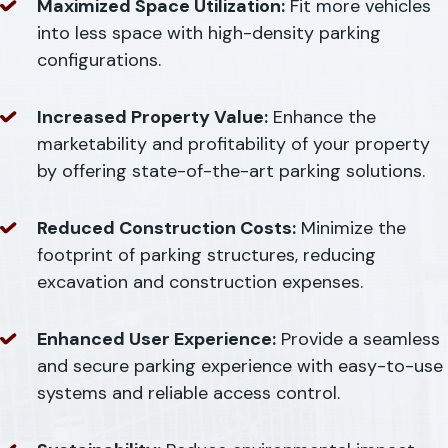
Maximized Space Utilization:
Fit more vehicles
into less space with high-density parking
configurations.
Increased Property Value:
Enhance the
marketability and profitability of your property
by offering state-of-the-art parking solutions.
Reduced Construction Costs:
Minimize the
footprint of parking structures, reducing
excavation and construction expenses.
Enhanced User Experience:
Provide a seamless
and secure parking experience with easy-to-use
systems and reliable access control.