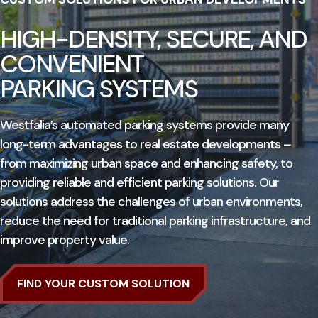
HIGH-DENSITY, SECURE, AND
CONVENIENT
PARKING SYSTEMS
Westfalia’s automated parking systems provide many
long-term advantages to real estate developments –
from maximizing urban space and enhancing safety, to
providing reliable and efficient parking solutions. Our
solutions address the challenges of urban environments,
reduce the need for traditional parking infrastructure, and
improve property value.
FIND YOUR CUSTOM SOLUTION