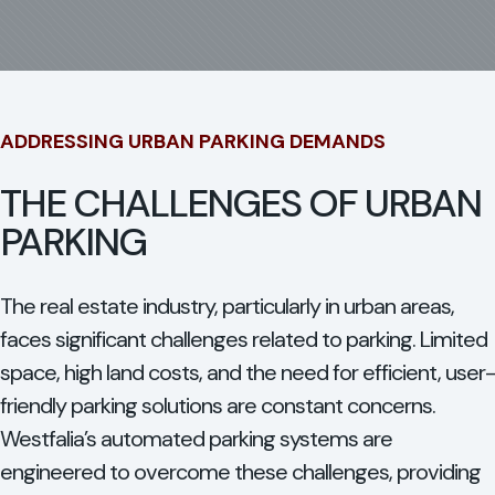
ADDRESSING URBAN PARKING DEMANDS
THE CHALLENGES OF URBAN
PARKING
The real estate industry, particularly in urban areas,
faces significant challenges related to parking. Limited
space, high land costs, and the need for efficient, user-
friendly parking solutions are constant concerns.
Westfalia’s automated parking systems are
engineered to overcome these challenges, providing