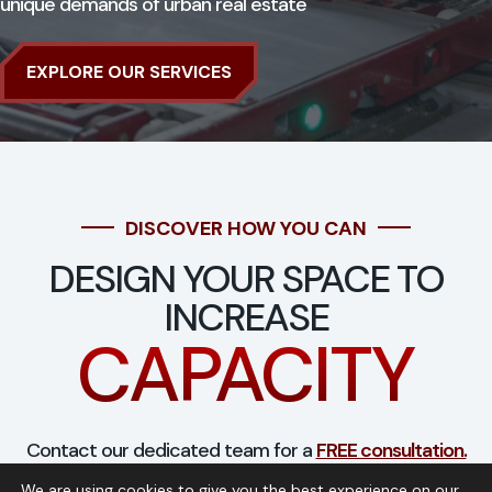
unique demands of urban real estate
EXPLORE OUR SERVICES
DISCOVER HOW YOU CAN
DESIGN YOUR SPACE TO
INCREASE
CAPACITY
Contact our dedicated team for a
FREE consultation.
We are using cookies to give you the best experience on our