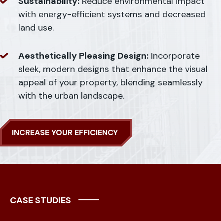
Sustainability:
Reduce environmental impact
with energy-efficient systems and decreased
land use.
Aesthetically Pleasing Design:
Incorporate
sleek, modern designs that enhance the visual
appeal of your property, blending seamlessly
with the urban landscape.
INCREASE YOUR EFFICIENCY
CASE STUDIES
CASE STUDIES
CASE STUDIES
CASE STUDIES
CASE STUDIES
CASE STUDIES
CASE STUDIES
CASE STUDIES