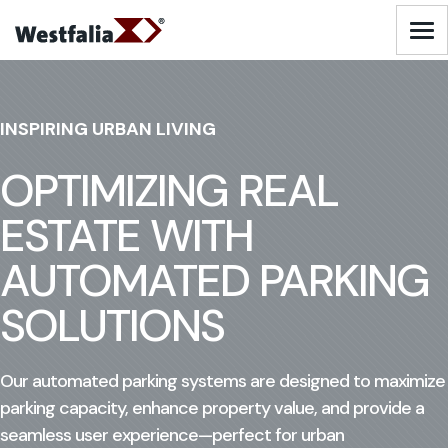
Skip
to
Logo - Visit Homepage
content
AUTOMATED WAREHOUSING SOLUTIONS
INSPIRING URBAN LIVING
AUTOMATED PARKING SOLUTIONS
OPTIMIZING REAL
ESTATE WITH
INDUSTRIES
AUTOMATED PARKING
SERVICES
SOLUTIONS
ABOUT US
Our automated parking systems are designed to maximize
parking capacity, enhance property value, and provide a
RESOURCES
seamless user experience—perfect for urban