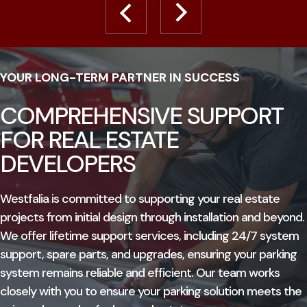
YOUR LONG-TERM PARTNER IN SUCCESS
COMPREHENSIVE SUPPORT
FOR REAL ESTATE
DEVELOPERS
Westfalia is committed to supporting your real estate
projects from initial design through installation and beyond.
We offer lifetime support services, including 24/7 system
support, spare parts, and upgrades, ensuring your parking
system remains reliable and efficient. Our team works
closely with you to ensure your parking solution meets the