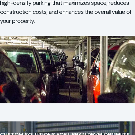
high-density parking that maximizes space, reduces
construction costs, and enhances the overall value of
your property.
CUSTOM SOLUTIONS FOR URBAN DEVELOPMENTS