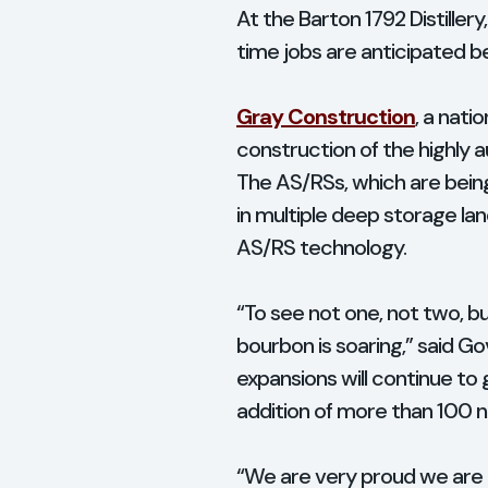
At the Barton 1792 Distille
time jobs are anticipated b
Gray Construction
, a nati
construction of the highly 
The AS/RSs, which are being 
in multiple deep storage lan
AS/RS technology.
“To see not one, not two, bu
bourbon is soaring,” said G
expansions will continue to
addition of more than 100
“We are very proud we are ab