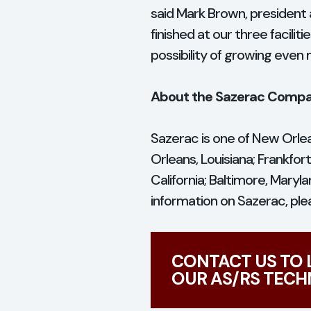
said Mark Brown, president 
finished at our three facili
possibility of growing even 
About the Sazerac Comp
Sazerac is one of New Orlea
Orleans, Louisiana; Frankfor
California; Baltimore, Mary
information on Sazerac, plea
CONTACT US TO
OUR AS/RS TECH