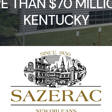
 THAN $70 MILLI
KENTUCKY