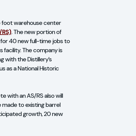
are foot warehouse center
/RS)
. The new portion of
 for 40 new full-time jobs to
 facility. The company is
 with the Distillery’s
s as a National Historic
e with an AS/RS also will
e made to existing barrel
ticipated growth, 20 new