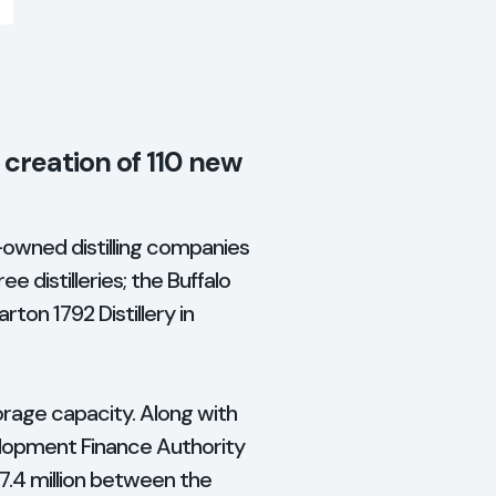
o creation of 110 new
y-owned distilling companies
ee distilleries; the Buffalo
rton 1792 Distillery in
orage capacity. Along with
elopment Finance Authority
$7.4 million between the