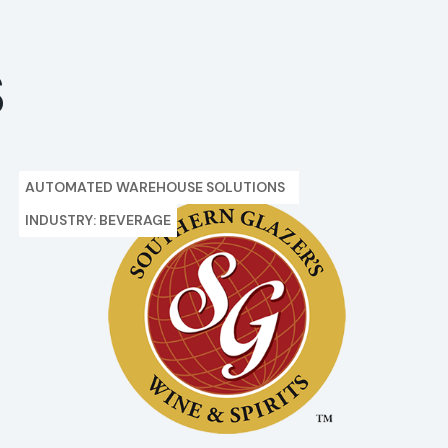
S
AUTOMATED WAREHOUSE SOLUTIONS
INDUSTRY: BEVERAGE