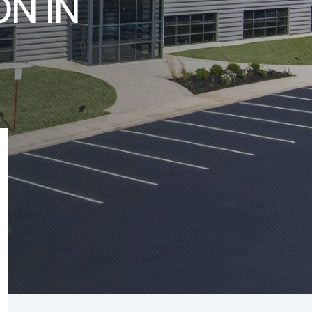
ON IN