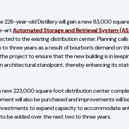
 the 228-year-old Distillery will gain a new 83,000 squ
he-art
Automated Storage and Retrieval System (AS
ted to the existing distribution center. Planning calls
to three years as a result of bourbon’s demand on this
 the project to ensure that the new building is in keeping
n architectural standpoint, thereby enhancing its statu
 a new 223,000 square foot distribution center complet
uipment will also be purchased and improvements will b
f investments to expand capacity to accommodate an
 to be added over the next two to three years.