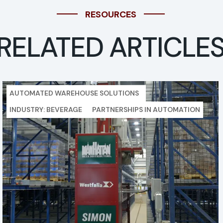
RESOURCES
RELATED ARTICLE
AUTOMATED WAREHOUSE SOLUTIONS
INDUSTRY: BEVERAGE
PARTNERSHIPS IN AUTOMATION