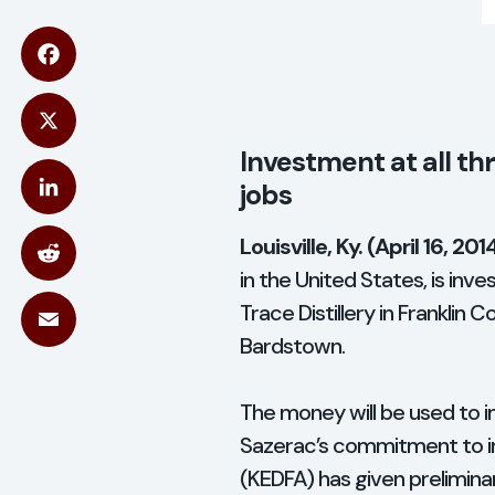
acebook
X
Investment at all thr
jobs
inkedIn
Louisville, Ky. (April 16, 201
in the United States, is inves
Reddit
Trace Distillery in Franklin 
Bardstown.
Email
The money will be used to i
Sazerac’s commitment to in
(KEDFA) has given prelimina