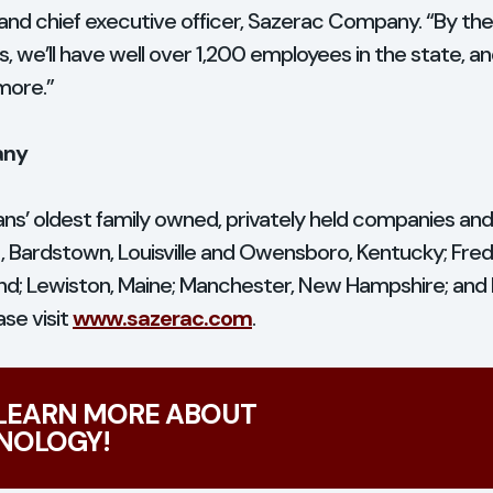
and chief executive officer, Sazerac Company. “By the 
ties, we’ll have well over 1,200 employees in the state, 
more.”
any
ns’ oldest family owned, privately held companies an
t, Bardstown, Louisville and Owensboro, Kentucky; Frede
land; Lewiston, Maine; Manchester, New Hampshire; an
se visit
www.sazerac.com
.
 LEARN MORE ABOUT
NOLOGY!