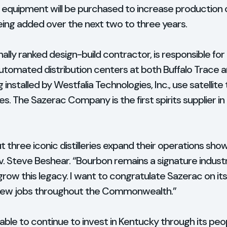
ry, equipment will be purchased to increase production 
eing added over the next two to three years.
onally ranked design-build contractor, is responsible fo
automated distribution centers at both Buffalo Trace a
installed by Westfalia Technologies, Inc., use satellite
es. The Sazerac Company is the first spirits supplier i
t three iconic distilleries expand their operations show
ov. Steve Beshear. “Bourbon remains a signature indust
 grow this legacy. I want to congratulate Sazerac on i
 new jobs throughout the Commonwealth.”
le to continue to invest in Kentucky through its peopl