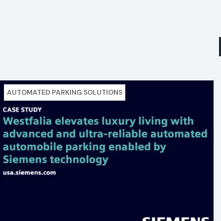
AUTOMATED PARKING SOLUTIONS