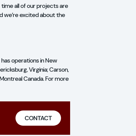
time all of our projects are
and we’re excited about the
d has operations in New
ricksburg, Virginia; Carson,
d Montreal Canada. For more
CONTACT