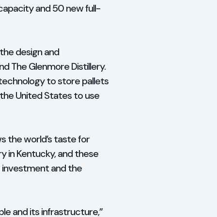
capacity and 50 new full-
r the design and
nd The Glenmore Distillery.
 technology to store pallets
n the United States to use
s the world’s taste for
ry in Kentucky, and these
ts investment and the
e and its infrastructure,”