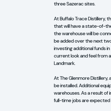
three Sazerac sites.
At Buffalo Trace Distillery,
that will have a state-of-t
the warehouse will be connec
be added over the next two 
investing additional funds in
current look and feel from a
Landmark.
At The Glenmore Distillery,
be installed. Additional eq
warehouses. As a result o
full-time jobs are expected