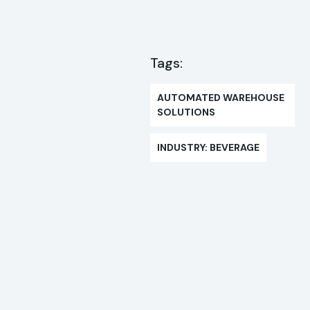
Tags:
AUTOMATED WAREHOUSE
SOLUTIONS
INDUSTRY: BEVERAGE