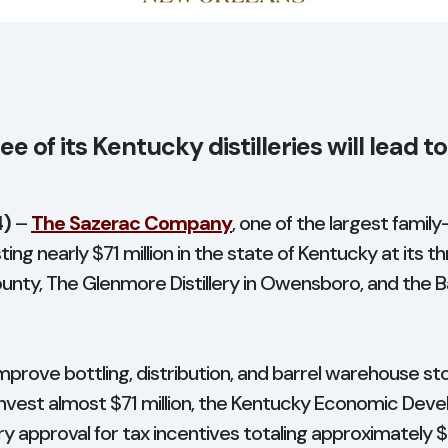
ee of its Kentucky distilleries will lead t
4)
–
The Sazerac Company
, one of the largest famil
ting nearly $71 million in the state of Kentucky at its thr
County, The Glenmore Distillery in Owensboro, and the Ba
mprove bottling, distribution, and barrel warehouse st
vest almost $71 million, the Kentucky Economic Dev
ry approval for tax incentives totaling approximately 