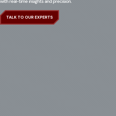
with real-time insights and precision.
Search for:
Ope
TALK TO OUR EXPERTS
CASE STUDIES
CONTACT