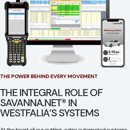
THE POWER BEHIND EVERY MOVEMENT
THE INTEGRAL ROLE OF
SAVANNA.NET® IN
WESTFALIA’S SYSTEMS
At the heart of our cutting-edge automated systems