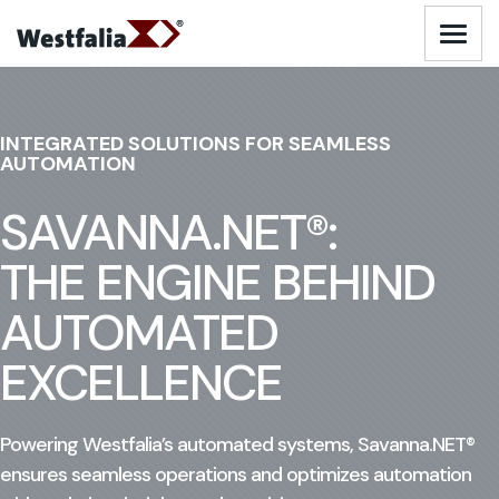
Skip
to
Logo - Visit Homepage
content
AUTOMATED WAREHOUSING SOLUTIONS
INTEGRATED SOLUTIONS FOR SEAMLESS
AUTOMATION
AUTOMATED PARKING SOLUTIONS
SAVANNA.NET®:
INDUSTRIES
THE ENGINE BEHIND
AUTOMATED
SERVICES
EXCELLENCE
ABOUT US
Powering Westfalia’s automated systems, Savanna.NET®
RESOURCES
ensures seamless operations and optimizes automation