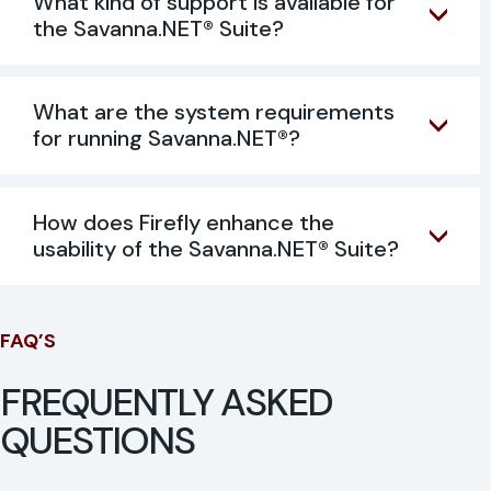
What kind of support is available for
the Savanna.NET® Suite?
What are the system requirements
for running Savanna.NET®?
How does Firefly enhance the
usability of the Savanna.NET® Suite?
FAQ’S
FREQUENTLY ASKED
QUESTIONS