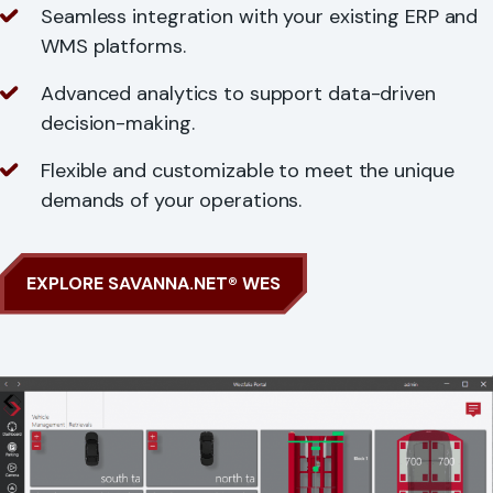
Seamless integration with your existing ERP and
WMS platforms.
Advanced analytics to support data-driven
decision-making.
Flexible and customizable to meet the unique
demands of your operations.
EXPLORE SAVANNA.NET® WES