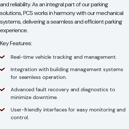
and reliability. As an integral part of our parking
solutions, PCS works in harmony with our mechanical
systems, delivering a seamless and efficient parking
experience.
Key Features:
Real-time vehicle tracking and management.
Integration with building management systems
for seamless operation.
Advanced fault recovery and diagnostics to
minimize downtime.
User-friendly interfaces for easy monitoring and
control.