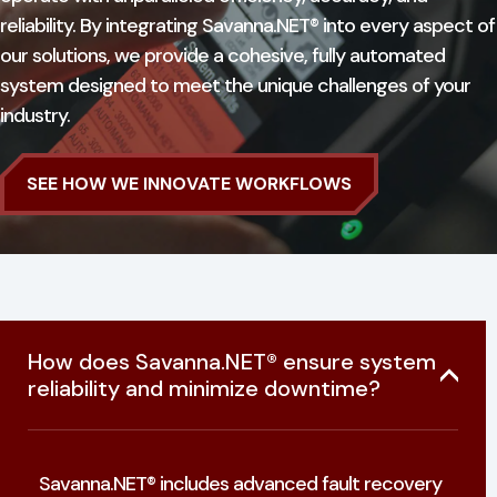
reliability. By integrating Savanna.NET® into every aspect of
our solutions, we provide a cohesive, fully automated
system designed to meet the unique challenges of your
industry.
SEE HOW WE INNOVATE WORKFLOWS
How does Savanna.NET® ensure system
reliability and minimize downtime?
Savanna.NET® includes advanced fault recovery