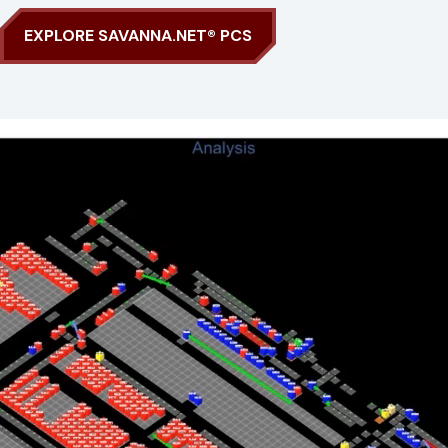
EXPLORE SAVANNA.NET® PCS