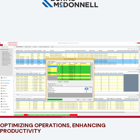
OPTIMIZING OPERATIONS, ENHANCING
PRODUCTIVITY