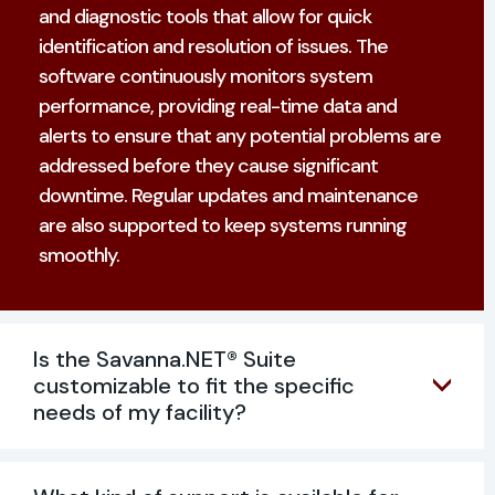
and diagnostic tools that allow for quick
identification and resolution of issues. The
software continuously monitors system
performance, providing real-time data and
alerts to ensure that any potential problems are
addressed before they cause significant
downtime. Regular updates and maintenance
are also supported to keep systems running
smoothly.
Is the Savanna.NET® Suite
customizable to fit the specific
needs of my facility?