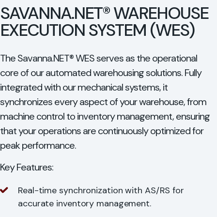
SAVANNA.NET® WAREHOUSE
EXECUTION SYSTEM (WES)
The Savanna.NET® WES serves as the operational
core of our automated warehousing solutions. Fully
integrated with our mechanical systems, it
synchronizes every aspect of your warehouse, from
machine control to inventory management, ensuring
that your operations are continuously optimized for
peak performance.
Key Features:
Real-time synchronization with AS/RS for
accurate inventory management.