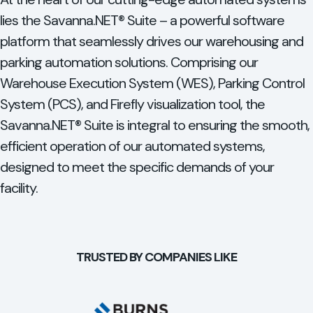
lies the Savanna.NET® Suite – a powerful software
platform that seamlessly drives our warehousing and
parking automation solutions. Comprising our
Warehouse Execution System (WES), Parking Control
System (PCS), and Firefly visualization tool, the
Savanna.NET® Suite is integral to ensuring the smooth,
efficient operation of our automated systems,
designed to meet the specific demands of your
facility.
TRUSTED BY COMPANIES LIKE