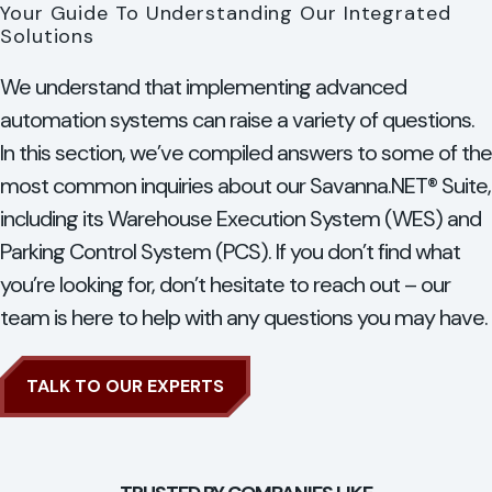
Your Guide To Understanding Our Integrated
Solutions
We understand that implementing advanced
automation systems can raise a variety of questions.
In this section, we’ve compiled answers to some of the
most common inquiries about our Savanna.NET® Suite,
including its Warehouse Execution System (WES) and
Parking Control System (PCS). If you don’t find what
you’re looking for, don’t hesitate to reach out – our
team is here to help with any questions you may have.
TALK TO OUR EXPERTS