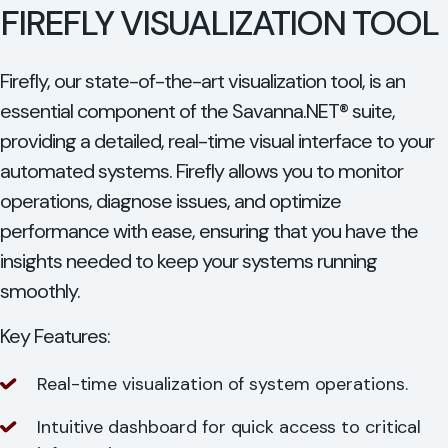
FIREFLY VISUALIZATION TOOL
Firefly, our state-of-the-art visualization tool, is an
essential component of the Savanna.NET® suite,
providing a detailed, real-time visual interface to your
automated systems. Firefly allows you to monitor
operations, diagnose issues, and optimize
performance with ease, ensuring that you have the
insights needed to keep your systems running
smoothly.
Key Features:
Real-time visualization of system operations.
Intuitive dashboard for quick access to critical