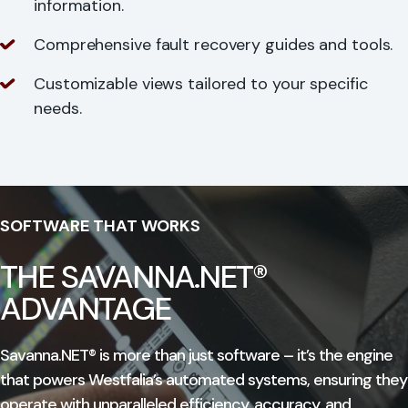
information.
Comprehensive fault recovery guides and tools.
Customizable views tailored to your specific
needs.
SOFTWARE THAT WORKS
THE SAVANNA.NET®
ADVANTAGE
Savanna.NET® is more than just software – it’s the engine
that powers Westfalia’s automated systems, ensuring they
operate with unparalleled efficiency, accuracy, and