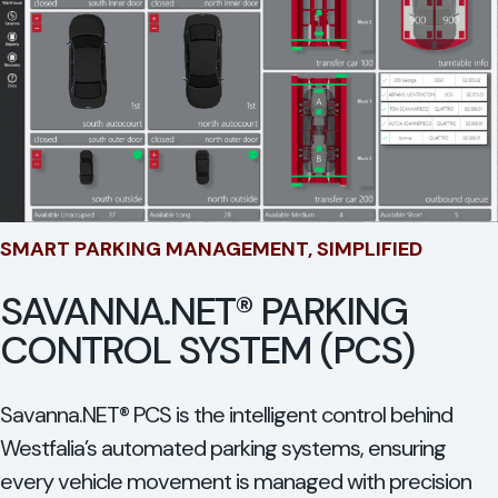
SMART PARKING MANAGEMENT, SIMPLIFIED
SAVANNA.NET® PARKING
CONTROL SYSTEM (PCS)
Savanna.NET® PCS is the intelligent control behind
Westfalia’s automated parking systems, ensuring
every vehicle movement is managed with precision