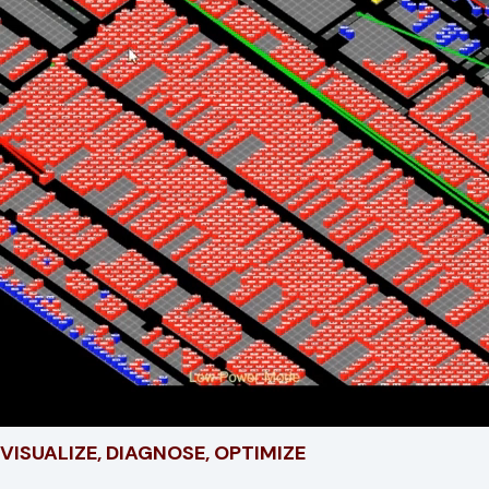
VISUALIZE, DIAGNOSE, OPTIMIZE